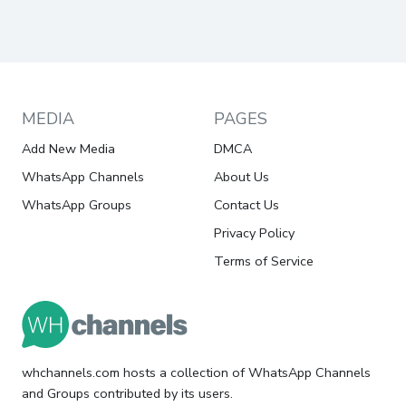
MEDIA
PAGES
Add New Media
DMCA
WhatsApp Channels
About Us
WhatsApp Groups
Contact Us
Privacy Policy
Terms of Service
whchannels.com hosts a collection of WhatsApp Channels
and Groups contributed by its users.