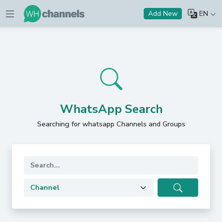
EN
Add New
WhatsApp Search
Searching for whatsapp Channels and Groups