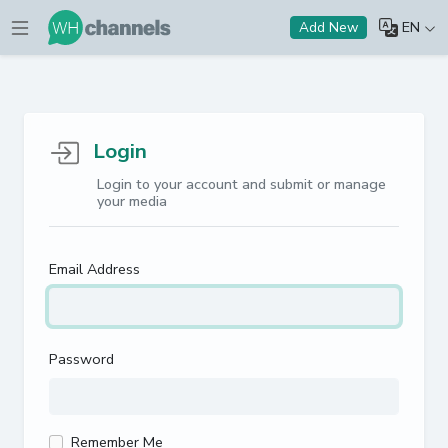
EN
Add New
Login
Login to your account and submit or manage
your media
Email Address
Password
Remember Me