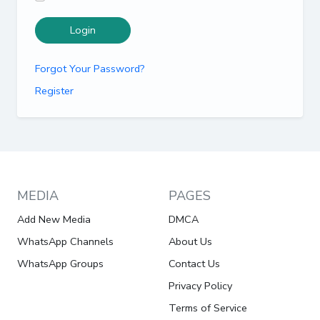
Login
Forgot Your Password?
Register
MEDIA
PAGES
Add New Media
DMCA
WhatsApp Channels
About Us
WhatsApp Groups
Contact Us
Privacy Policy
Terms of Service