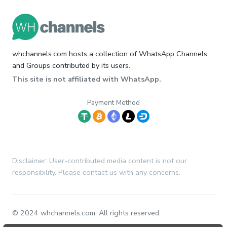
whchannels.com hosts a collection of WhatsApp Channels
and Groups contributed by its users.
This site is not affiliated with WhatsApp.
Payment Method
Disclaimer: User-contributed media content is not our
responsibility. Please contact us with any concerns.
© 2024 whchannels.com, All rights reserved.