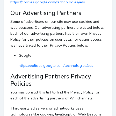
https://policies.google.com/technologies/ads
Our Advertising Partners
Some of advertisers on our site may use cookies and
web beacons. Our advertising partners are listed below.
Each of our advertising partners has their own Privacy
Policy for their policies on user data. For easier access,
we hyperlinked to their Privacy Policies below.
Google
https://policies.google.com/technologies/ads
Advertising Partners Privacy
Policies
You may consult this list to find the Privacy Policy for
each of the advertising partners of WH channels.
Third-party ad servers or ad networks uses
technologies like cookies, JavaScript, or Web Beacons