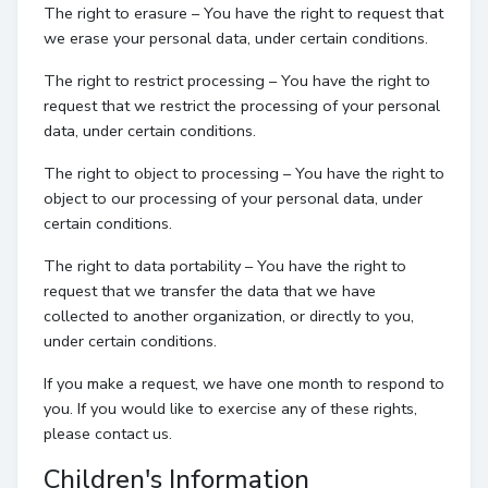
The right to erasure – You have the right to request that
we erase your personal data, under certain conditions.
The right to restrict processing – You have the right to
request that we restrict the processing of your personal
data, under certain conditions.
The right to object to processing – You have the right to
object to our processing of your personal data, under
certain conditions.
The right to data portability – You have the right to
request that we transfer the data that we have
collected to another organization, or directly to you,
under certain conditions.
If you make a request, we have one month to respond to
you. If you would like to exercise any of these rights,
please contact us.
Children's Information