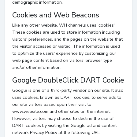
demographic information.
Cookies and Web Beacons
Like any other website, WH channels uses 'cookies'.
These cookies are used to store information including
visitors' preferences, and the pages on the website that
the visitor accessed or visited. The information is used
to optimize the users' experience by customizing our
web page content based on visitors' browser type
and/or other information.
Google DoubleClick DART Cookie
Google is one of a third-party vendor on our site. It also
uses cookies, known as DART cookies, to serve ads to
our site visitors based upon their visit to
www.website.com and other sites on the internet.
However, visitors may choose to decline the use of
DART cookies by visiting the Google ad and content
network Privacy Policy at the following URL –