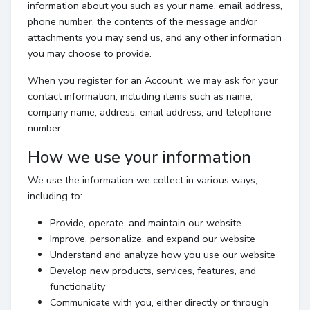
information about you such as your name, email address,
phone number, the contents of the message and/or
attachments you may send us, and any other information
you may choose to provide.
When you register for an Account, we may ask for your
contact information, including items such as name,
company name, address, email address, and telephone
number.
How we use your information
We use the information we collect in various ways,
including to:
Provide, operate, and maintain our website
Improve, personalize, and expand our website
Understand and analyze how you use our website
Develop new products, services, features, and
functionality
Communicate with you, either directly or through