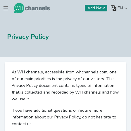
EN
Add New
Privacy Policy
At WH channels, accessible from whchannels.com, one
of our main priorities is the privacy of our visitors. This
Privacy Policy document contains types of information
that is collected and recorded by WH channels and how
we use it.
If you have additional questions or require more
information about our Privacy Policy, do not hesitate to
contact us.