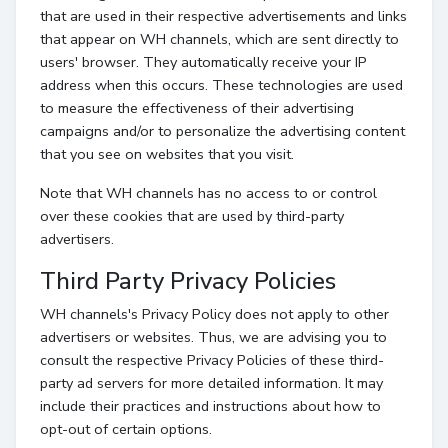
that are used in their respective advertisements and links
that appear on WH channels, which are sent directly to
users' browser. They automatically receive your IP
address when this occurs. These technologies are used
to measure the effectiveness of their advertising
campaigns and/or to personalize the advertising content
that you see on websites that you visit.
Note that WH channels has no access to or control
over these cookies that are used by third-party
advertisers.
Third Party Privacy Policies
WH channels's Privacy Policy does not apply to other
advertisers or websites. Thus, we are advising you to
consult the respective Privacy Policies of these third-
party ad servers for more detailed information. It may
include their practices and instructions about how to
opt-out of certain options.