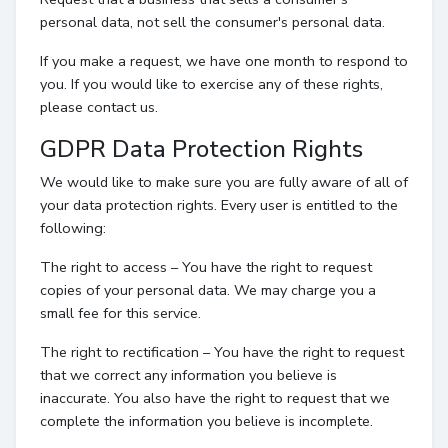
personal data, not sell the consumer's personal data.
If you make a request, we have one month to respond to
you. If you would like to exercise any of these rights,
please contact us.
GDPR Data Protection Rights
We would like to make sure you are fully aware of all of
your data protection rights. Every user is entitled to the
following:
The right to access – You have the right to request
copies of your personal data. We may charge you a
small fee for this service.
The right to rectification – You have the right to request
that we correct any information you believe is
inaccurate. You also have the right to request that we
complete the information you believe is incomplete.