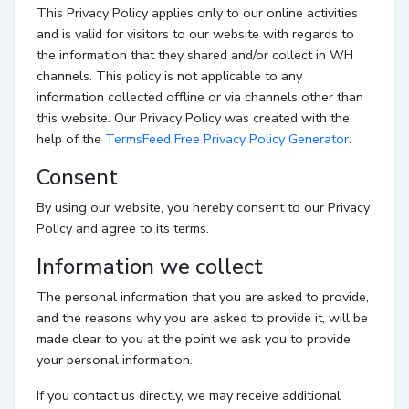
This Privacy Policy applies only to our online activities
and is valid for visitors to our website with regards to
the information that they shared and/or collect in WH
channels. This policy is not applicable to any
information collected offline or via channels other than
this website. Our Privacy Policy was created with the
help of the
TermsFeed Free Privacy Policy Generator
.
Consent
By using our website, you hereby consent to our Privacy
Policy and agree to its terms.
Information we collect
The personal information that you are asked to provide,
and the reasons why you are asked to provide it, will be
made clear to you at the point we ask you to provide
your personal information.
If you contact us directly, we may receive additional