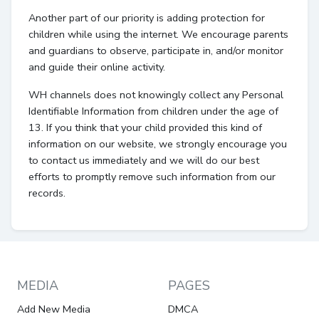
Another part of our priority is adding protection for
children while using the internet. We encourage parents
and guardians to observe, participate in, and/or monitor
and guide their online activity.
WH channels does not knowingly collect any Personal
Identifiable Information from children under the age of
13. If you think that your child provided this kind of
information on our website, we strongly encourage you
to contact us immediately and we will do our best
efforts to promptly remove such information from our
records.
MEDIA
PAGES
Add New Media
DMCA