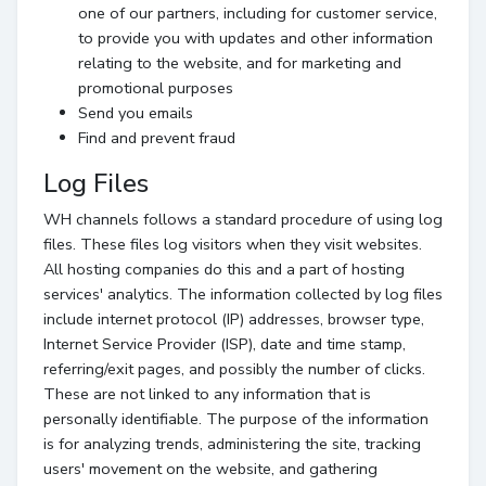
one of our partners, including for customer service,
to provide you with updates and other information
relating to the website, and for marketing and
promotional purposes
Send you emails
Find and prevent fraud
Log Files
WH channels follows a standard procedure of using log
files. These files log visitors when they visit websites.
All hosting companies do this and a part of hosting
services' analytics. The information collected by log files
include internet protocol (IP) addresses, browser type,
Internet Service Provider (ISP), date and time stamp,
referring/exit pages, and possibly the number of clicks.
These are not linked to any information that is
personally identifiable. The purpose of the information
is for analyzing trends, administering the site, tracking
users' movement on the website, and gathering