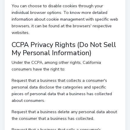
You can choose to disable cookies through your
individual browser options. To know more detailed
information about cookie management with specific web
browsers, it can be found at the browsers' respective
websites.
CCPA Privacy Rights (Do Not Sell
My Personal Information)
Under the CCPA, among other rights, California
consumers have the right to:
Request that a business that collects a consumer's
personal data disclose the categories and specific
pieces of personal data that a business has collected
about consumers.
Request that a business delete any personal data about
the consumer that a business has collected.
Request that a business that sells a consumer's