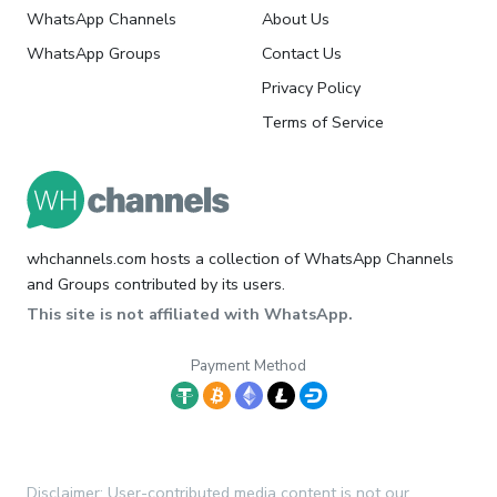
WhatsApp Channels
About Us
WhatsApp Groups
Contact Us
Privacy Policy
Terms of Service
whchannels.com hosts a collection of WhatsApp Channels
and Groups contributed by its users.
This site is not affiliated with WhatsApp.
Payment Method
Disclaimer: User-contributed media content is not our