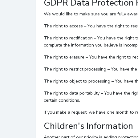
GDPR Data Protection 
We would like to make sure you are fully aware o
The right to access – You have the right to req
The right to rectification – You have the right 
complete the information you believe is incomp
The right to erasure – You have the right to re
The right to restrict processing – You have the 
The right to object to processing – You have th
The right to data portability – You have the ri
certain conditions.
If you make a request, we have one month to res
Children's Information
Another part of our priority is adding protecti