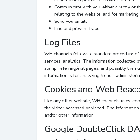
Communicate with you, either directly or t
relating to the website, and for marketin
Send you emails
Find and prevent fraud
Log Files
WH channels follows a standard procedure of usi
services' analytics. The information collected b
stamp, referring/exit pages, and possibly the nu
information is for analyzing trends, administer
Cookies and Web Beac
Like any other website, WH channels uses 'cook
the visitor accessed or visited. The informatio
and/or other information.
Google DoubleClick D