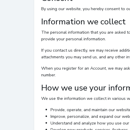
By using our website, you hereby consent to our
Information we collect
The personal information that you are asked to
provide your personal information.
If you contact us directly, we may receive add
attachments you may send us, and any other in
When you register for an Account, we may ask 
number.
How we use your infor
We use the information we collect in various wa
Provide, operate, and maintain our websit
Improve, personalize, and expand our web
Understand and analyze how you use our
Develop new products, services, features, 