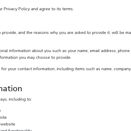
 Privacy Policy and agree to its terms.
 provide, and the reasons why you are asked to provide it, will be ma
itional information about you such as your name, email address, phon
formation you may choose to provide.
for your contact information, including items such as name, company
mation
ys, including to:
e
site
 website
and functionality