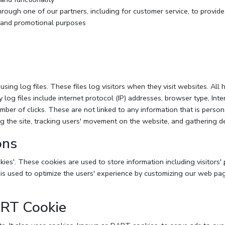
hrough one of our partners, including for customer service, to provid
g and promotional purposes
ng log files. These files log visitors when they visit websites. All 
y log files include internet protocol (IP) addresses, browser type, Inte
mber of clicks. These are not linked to any information that is person
ing the site, tracking users' movement on the website, and gathering 
ons
ies'. These cookies are used to store information including visitors'
n is used to optimize the users' experience by customizing our web pa
ART Cookie