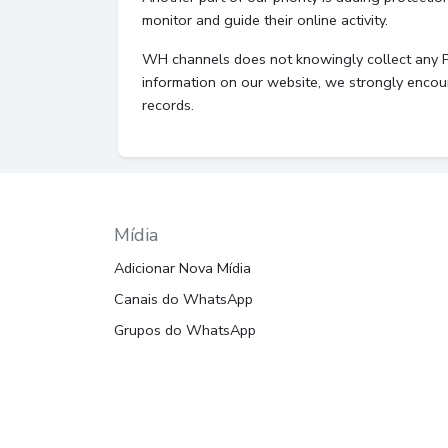
monitor and guide their online activity.
WH channels does not knowingly collect any Pers
information on our website, we strongly encou
records.
Mídia
Adicionar Nova Mídia
Canais do WhatsApp
Grupos do WhatsApp