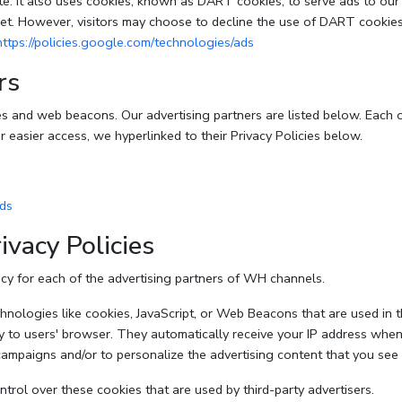
e. It also uses cookies, known as DART cookies, to serve ads to our si
et. However, visitors may choose to decline the use of DART cookies
https://policies.google.com/technologies/ads
rs
s and web beacons. Our advertising partners are listed below. Each o
or easier access, we hyperlinked to their Privacy Policies below.
ads
ivacy Policies
licy for each of the advertising partners of WH channels.
nologies like cookies, JavaScript, or Web Beacons that are used in th
y to users' browser. They automatically receive your IP address when
campaigns and/or to personalize the advertising content that you see 
rol over these cookies that are used by third-party advertisers.