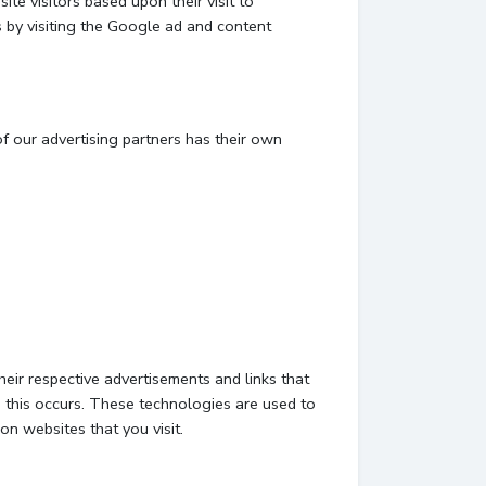
te visitors based upon their visit to
 by visiting the Google ad and content
f our advertising partners has their own
eir respective advertisements and links that
 this occurs. These technologies are used to
on websites that you visit.