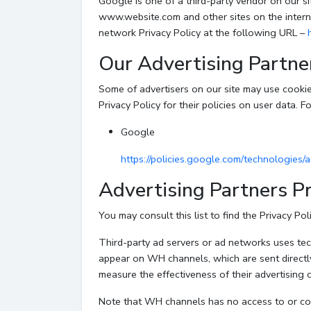
Google is one of a third-party vendor on our sit
www.website.com and other sites on the intern
network Privacy Policy at the following URL –
Our Advertising Partne
Some of advertisers on our site may use cookie
Privacy Policy for their policies on user data. F
Google
https://policies.google.com/technologies/
Advertising Partners Pr
You may consult this list to find the Privacy Po
Third-party ad servers or ad networks uses tech
appear on WH channels, which are sent directl
measure the effectiveness of their advertising 
Note that WH channels has no access to or cont