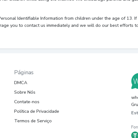
onal Identifiable Information from children under the age of 13. If y
rage you to contact us immediately and we will do our best efforts 
Páginas
DMCA
Sobre Nós
whc
Contate-nos
Gru
Política de Privacidade
Es
Termos de Serviço
For