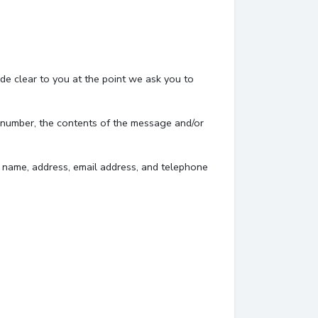
de clear to you at the point we ask you to
e number, the contents of the message and/or
 name, address, email address, and telephone