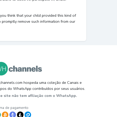
ou think that your child provided this kind of
to promptly remove such information from our
hannels.com hospeda uma coleção de Canais e
pos do WhatsApp contribuídos por seus usuários.
te site não tem afiliação com o WhatsApp.
ma de pagamento