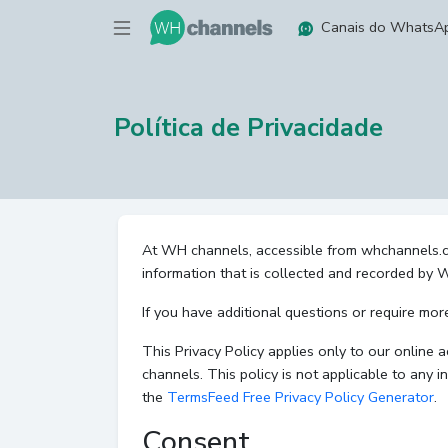
Canais do WhatsA
Política de Privacidade
At WH channels, accessible from whchannels.com,
information that is collected and recorded by
If you have additional questions or require mor
This Privacy Policy applies only to our online a
channels. This policy is not applicable to any i
the
TermsFeed Free Privacy Policy Generator
.
Consent