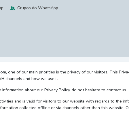
pp
Grupos do WhatsApp
 one of our main priorities is the privacy of our visitors. This Priv
 WH channels and how we use it.
e information about our Privacy Policy, do not hesitate to contact us.
ctivities and is valid for visitors to our website with regards to the i
nformation collected offline or via channels other than this website. 