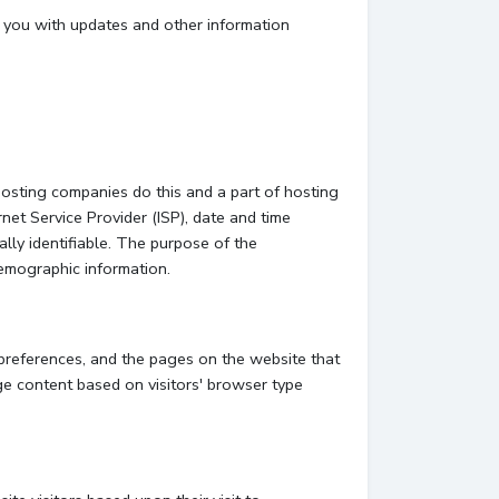
e you with updates and other information
hosting companies do this and a part of hosting
rnet Service Provider (ISP), date and time
ally identifiable. The purpose of the
demographic information.
 preferences, and the pages on the website that
ge content based on visitors' browser type