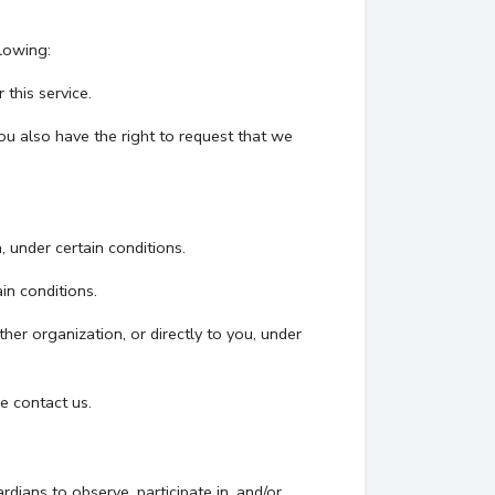
llowing:
this service.
You also have the right to request that we
, under certain conditions.
in conditions.
her organization, or directly to you, under
e contact us.
dians to observe, participate in, and/or