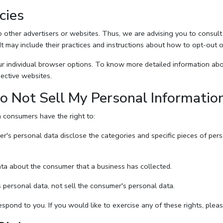
cies
other advertisers or websites. Thus, we are advising you to consult t
It may include their practices and instructions about how to opt-out o
r individual browser options. To know more detailed information a
ective websites.
o Not Sell My Personal Informatio
 consumers have the right to:
er's personal data disclose the categories and specific pieces of per
ta about the consumer that a business has collected.
 personal data, not sell the consumer's personal data.
pond to you. If you would like to exercise any of these rights, pleas