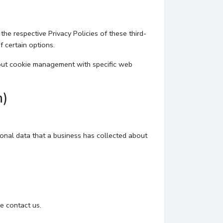
he respective Privacy Policies of these third-
f certain options.
bout cookie management with specific web
n)
sonal data that a business has collected about
e contact us.