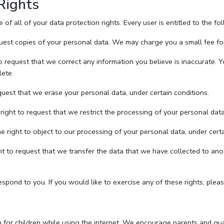
Rights
f all of your data protection rights. Every user is entitled to the fo
uest copies of your personal data. We may charge you a small fee for 
to request that we correct any information you believe is inaccurate. 
lete.
quest that we erase your personal data, under certain conditions.
right to request that we restrict the processing of your personal data
e right to object to our processing of your personal data, under certa
ght to request that we transfer the data that we have collected to anot
pond to you. If you would like to exercise any of these rights, pleas
on for children while using the internet. We encourage parents and guar