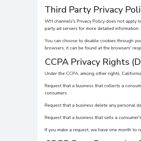
Third Party Privacy Poli
WH channels's Privacy Policy does not apply to 
party ad servers for more detailed information. 
You can choose to disable cookies through you
browsers, it can be found at the browsers' resp
CCPA Privacy Rights (D
Under the CCPA, among other rights, California
Request that a business that collects a consum
consumers.
Request that a business delete any personal da
Request that a business that sells a consumer's
If you make a request, we have one month to res