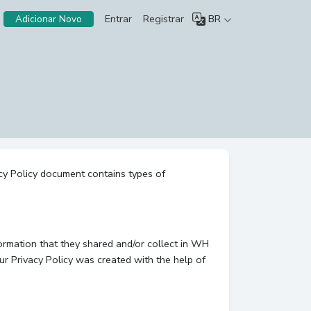
Entrar
Registrar
BR
Adicionar Novo
acy Policy document contains types of
nformation that they shared and/or collect in WH
Our Privacy Policy was created with the help of