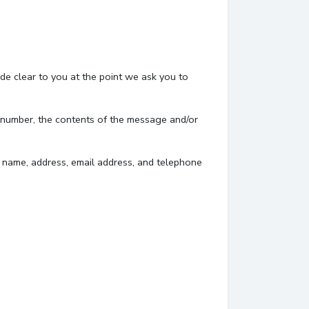
de clear to you at the point we ask you to
e number, the contents of the message and/or
 name, address, email address, and telephone