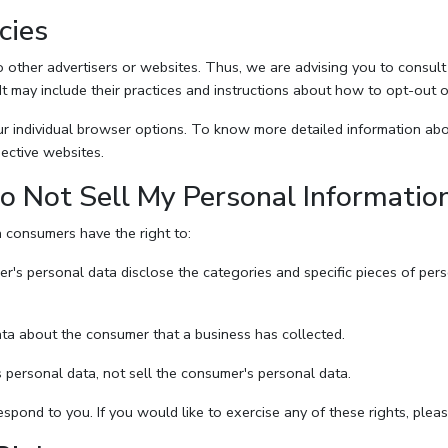
cies
other advertisers or websites. Thus, we are advising you to consult t
It may include their practices and instructions about how to opt-out o
r individual browser options. To know more detailed information a
ective websites.
o Not Sell My Personal Informatio
 consumers have the right to:
er's personal data disclose the categories and specific pieces of per
ta about the consumer that a business has collected.
 personal data, not sell the consumer's personal data.
pond to you. If you would like to exercise any of these rights, pleas