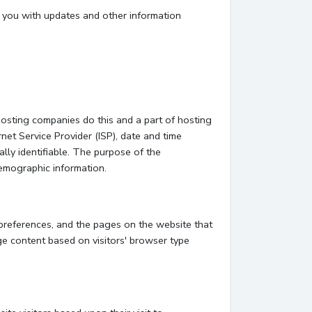
e you with updates and other information
hosting companies do this and a part of hosting
rnet Service Provider (ISP), date and time
ally identifiable. The purpose of the
demographic information.
 preferences, and the pages on the website that
ge content based on visitors' browser type