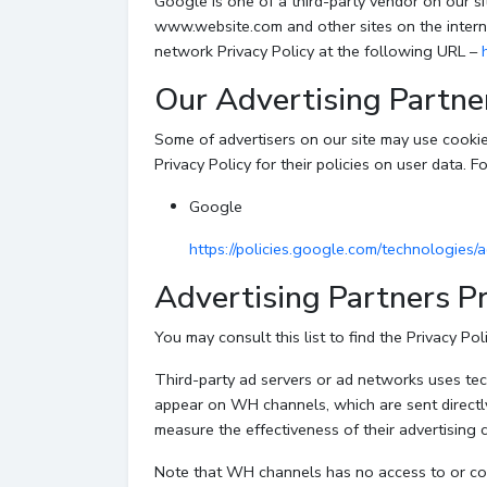
Google is one of a third-party vendor on our sit
www.website.com and other sites on the intern
network Privacy Policy at the following URL –
Our Advertising Partne
Some of advertisers on our site may use cookie
Privacy Policy for their policies on user data. F
Google
https://policies.google.com/technologies/
Advertising Partners Pr
You may consult this list to find the Privacy Po
Third-party ad servers or ad networks uses tech
appear on WH channels, which are sent directl
measure the effectiveness of their advertising 
Note that WH channels has no access to or cont