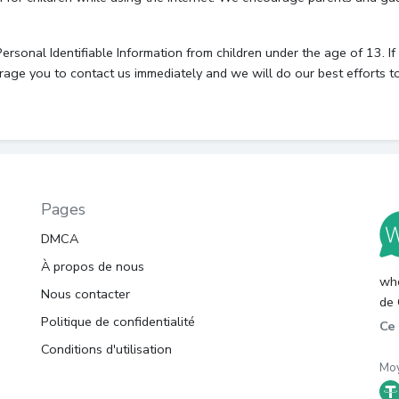
onal Identifiable Information from children under the age of 13. If y
rage you to contact us immediately and we will do our best efforts 
Pages
DMCA
À propos de nous
whc
Nous contacter
de 
Politique de confidentialité
Ce 
Conditions d'utilisation
Moy