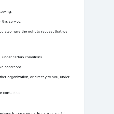
llowing:
this service.
You also have the right to request that we
, under certain conditions.
in conditions.
her organization, or directly to you, under
e contact us.
dians to observe, participate in, and/or