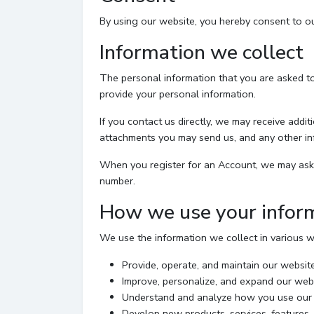
By using our website, you hereby consent to our
Information we collect
The personal information that you are asked to
provide your personal information.
If you contact us directly, we may receive add
attachments you may send us, and any other in
When you register for an Account, we may ask 
number.
How we use your infor
We use the information we collect in various wa
Provide, operate, and maintain our websit
Improve, personalize, and expand our web
Understand and analyze how you use our
Develop new products, services, features, 