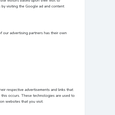
te visitors based upon their visit to
 by visiting the Google ad and content
f our advertising partners has their own
eir respective advertisements and links that
 this occurs. These technologies are used to
on websites that you visit.