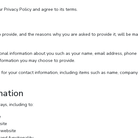
 Privacy Policy and agree to its terms.
 provide, and the reasons why you are asked to provide it, will be ma
itional information about you such as your name, email address, phon
formation you may choose to provide.
for your contact information, including items such as name, company
mation
ys, including to:
e
site
 website
and functionality