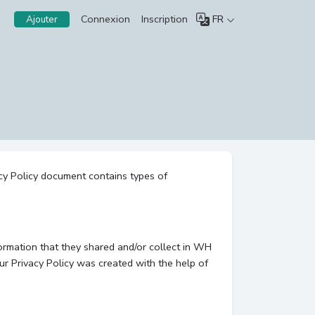
Connexion
Inscription
FR
Ajouter
acy Policy document contains types of
nformation that they shared and/or collect in WH
Our Privacy Policy was created with the help of