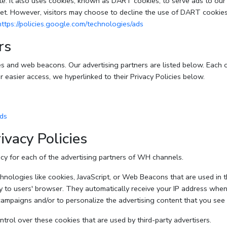
e. It also uses cookies, known as DART cookies, to serve ads to our si
et. However, visitors may choose to decline the use of DART cookies
https://policies.google.com/technologies/ads
rs
s and web beacons. Our advertising partners are listed below. Each o
or easier access, we hyperlinked to their Privacy Policies below.
ads
ivacy Policies
licy for each of the advertising partners of WH channels.
nologies like cookies, JavaScript, or Web Beacons that are used in th
y to users' browser. They automatically receive your IP address when
campaigns and/or to personalize the advertising content that you see 
rol over these cookies that are used by third-party advertisers.