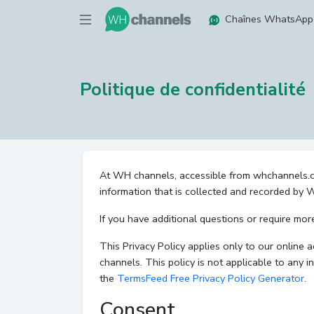
Chaînes WhatsApp
Politique de confidentialité
At WH channels, accessible from whchannels.com,
information that is collected and recorded by
If you have additional questions or require mor
This Privacy Policy applies only to our online a
channels. This policy is not applicable to any i
the
TermsFeed Free Privacy Policy Generator
.
Consent