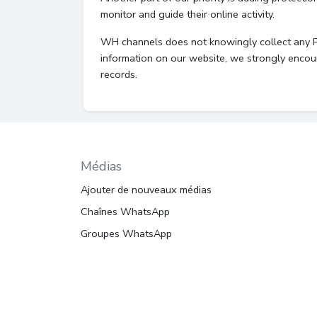
monitor and guide their online activity.
WH channels does not knowingly collect any Pers
information on our website, we strongly encou
records.
Médias
Ajouter de nouveaux médias
Chaînes WhatsApp
Groupes WhatsApp