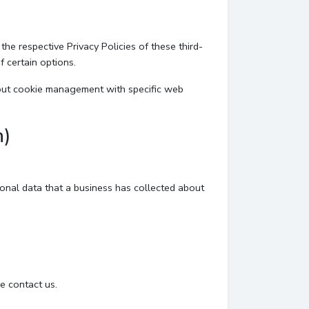
he respective Privacy Policies of these third-
f certain options.
bout cookie management with specific web
n)
sonal data that a business has collected about
e contact us.