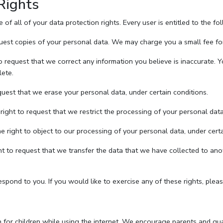
Rights
f all of your data protection rights. Every user is entitled to the fo
uest copies of your personal data. We may charge you a small fee for 
to request that we correct any information you believe is inaccurate. 
lete.
quest that we erase your personal data, under certain conditions.
right to request that we restrict the processing of your personal data
e right to object to our processing of your personal data, under certa
ght to request that we transfer the data that we have collected to anot
pond to you. If you would like to exercise any of these rights, pleas
on for children while using the internet. We encourage parents and guar