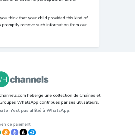
ou think that your child provided this kind of
to promptly remove such information from our
hannels.com héberge une collection de Chaînes et
Groupes WhatsApp contribués par ses utilisateurs.
site n'est pas affilié à WhatsApp.
en de paiement