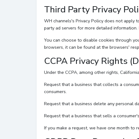
Third Party Privacy Poli
WH channels's Privacy Policy does not apply to 
party ad servers for more detailed information. 
You can choose to disable cookies through you
browsers, it can be found at the browsers' resp
CCPA Privacy Rights (D
Under the CCPA, among other rights, California
Request that a business that collects a consum
consumers.
Request that a business delete any personal da
Request that a business that sells a consumer's
If you make a request, we have one month to res