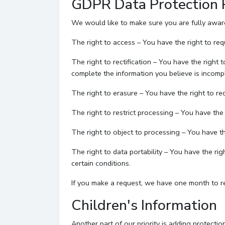
GDPR Data Protection 
We would like to make sure you are fully aware o
The right to access – You have the right to req
The right to rectification – You have the right 
complete the information you believe is incomp
The right to erasure – You have the right to re
The right to restrict processing – You have the 
The right to object to processing – You have th
The right to data portability – You have the ri
certain conditions.
If you make a request, we have one month to res
Children's Information
Another part of our priority is adding protecti