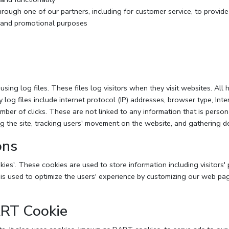
hrough one of our partners, including for customer service, to provid
g and promotional purposes
ng log files. These files log visitors when they visit websites. All 
y log files include internet protocol (IP) addresses, browser type, Inte
mber of clicks. These are not linked to any information that is person
ing the site, tracking users' movement on the website, and gathering 
ons
ies'. These cookies are used to store information including visitors'
n is used to optimize the users' experience by customizing our web pa
ART Cookie