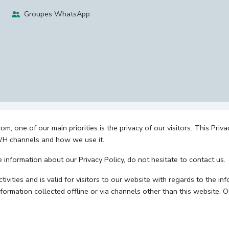
Groupes WhatsApp
 one of our main priorities is the privacy of our visitors. This Priv
 WH channels and how we use it.
e information about our Privacy Policy, do not hesitate to contact us.
ctivities and is valid for visitors to our website with regards to the i
nformation collected offline or via channels other than this website. 