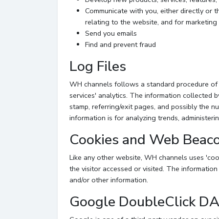
Communicate with you, either directly or t
relating to the website, and for marketin
Send you emails
Find and prevent fraud
Log Files
WH channels follows a standard procedure of usi
services' analytics. The information collected b
stamp, referring/exit pages, and possibly the nu
information is for analyzing trends, administer
Cookies and Web Beac
Like any other website, WH channels uses 'cook
the visitor accessed or visited. The informatio
and/or other information.
Google DoubleClick D