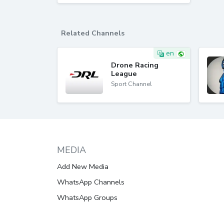
Related Channels
en
Drone Racing
League
Sport Channel
MEDIA
Add New Media
WhatsApp Channels
WhatsApp Groups