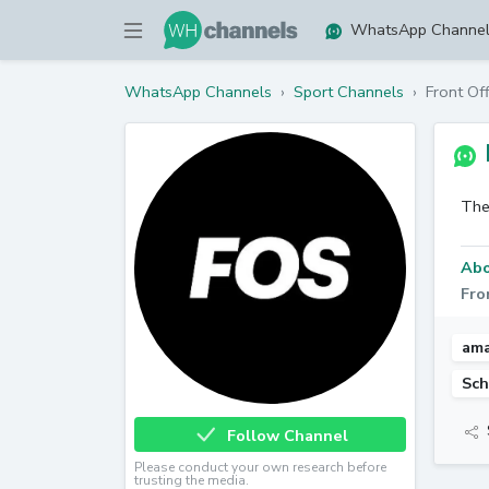
WhatsApp Channe
WhatsApp Channels
›
Sport Channels
›
Front Of
The
Abo
Fro
ama
Sch
Follow Channel
Please conduct your own research before
trusting the media.