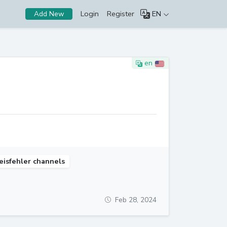
Login
Register
EN
Add New
en
eisfehler channels
Feb 28, 2024