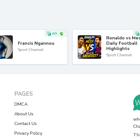
en
Ronaldo vs Mes
Francis Ngannou
Daily Football
Highlights
Sport Channel
Sport Channel
PAGES
DMCA
About Us
whc
Contact Us
Cha
Privacy Policy
Thi