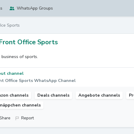
ls
WhatsApp Groups
fice Sports
Front Office Sports
 business of sports.
ut channel
nt Office Sports WhatsApp Channel
zon channels
Deals channels
Angebote channels
Pr
näppchen channels
Share
Report