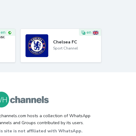
en
en
si:
Chelsea FC
Sport Channel
hannels.com hosts a collection of WhatsApp
nnels and Groups contributed by its users.
s site is not affiliated with WhatsApp.