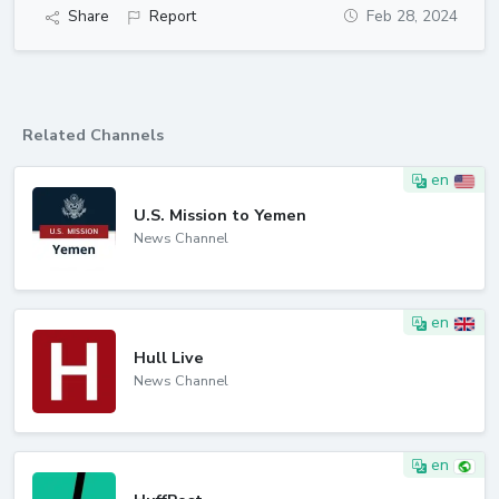
Share
Report
Feb 28, 2024
Related Channels
en
U.S. Mission to Yemen
News Channel
en
Hull Live
News Channel
en