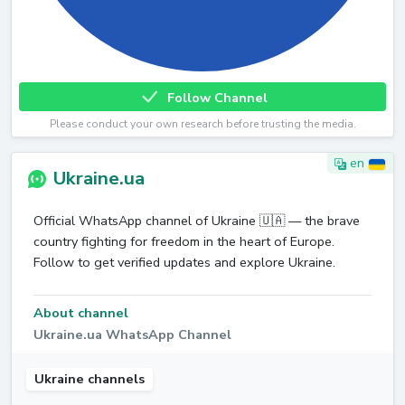
Follow Channel
Please conduct your own research before trusting the media.
en
Ukraine.ua
Official WhatsApp channel of Ukraine 🇺🇦 — the brave
country fighting for freedom in the heart of Europe.
Follow to get verified updates and explore Ukraine.
About channel
Ukraine.ua WhatsApp Channel
Ukraine channels