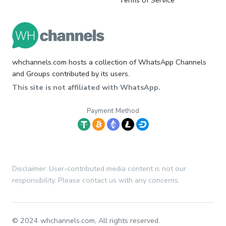
Terms of Service
whchannels.com hosts a collection of WhatsApp Channels
and Groups contributed by its users.
This site is not affiliated with WhatsApp.
Payment Method
Disclaimer: User-contributed media content is not our
responsibility. Please contact us with any concerns.
© 2024 whchannels.com, All rights reserved.