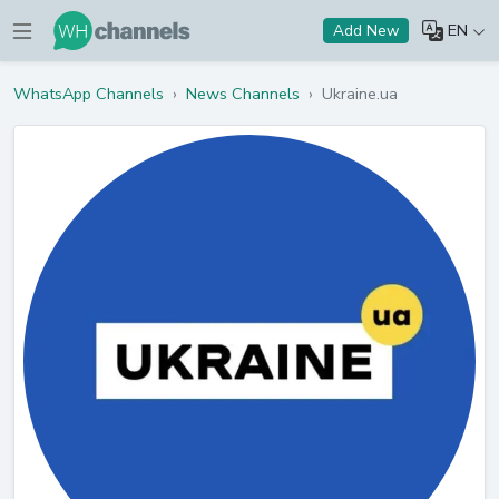
EN
Add New
WhatsApp Channels
›
News Channels
›
Ukraine.ua