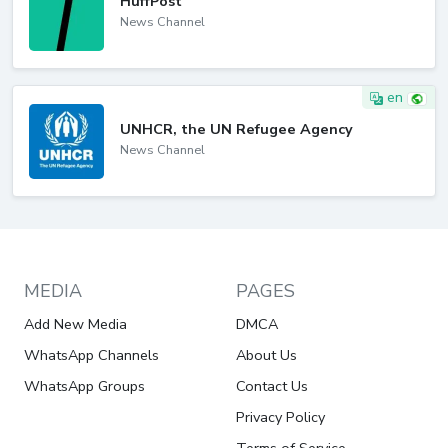
HuffPost
News Channel
en
UNHCR, the UN Refugee Agency
News Channel
MEDIA
PAGES
Add New Media
DMCA
WhatsApp Channels
About Us
WhatsApp Groups
Contact Us
Privacy Policy