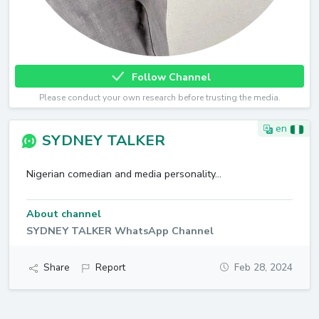
Follow Channel
Please conduct your own research before trusting the media.
en
SYDNEY TALKER
Nigerian comedian and media personality...
About channel
SYDNEY TALKER WhatsApp Channel
Share
Report
Feb 28, 2024