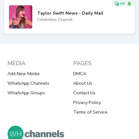
en
Taylor Swift News - Daily Mail
Celebrities Channel
MEDIA
PAGES
Add New Media
DMCA
WhatsApp Channels
About Us
WhatsApp Groups
Contact Us
Privacy Policy
Terms of Service