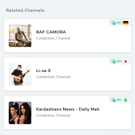
Related Channels
en
RAF CAMORA
Celebrities Channel
en
Li-sa-X
Celebrities Channel
en
Kardashians News - Daily Mail
Celebrities Channel