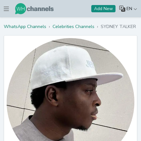
EN
Add New
WhatsApp Channels
›
Celebrities Channels
›
SYDNEY TALKER