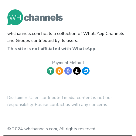
whchannels.com hosts a collection of WhatsApp Channels
and Groups contributed by its users.
This site is not affiliated with WhatsApp.
Payment Method
Disclaimer: User-contributed media content is not our
responsibility. Please contact us with any concerns.
© 2024 whchannels.com, All rights reserved.