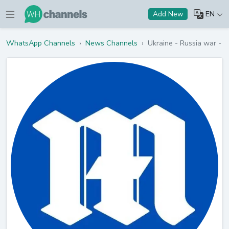
EN
Add New
WhatsApp Channels
›
News Channels
›
Ukraine - Russia war - D