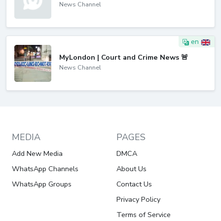
News Channel
en
MyLondon | Court and Crime News 🚨
News Channel
MEDIA
PAGES
Add New Media
DMCA
WhatsApp Channels
About Us
WhatsApp Groups
Contact Us
Privacy Policy
Terms of Service