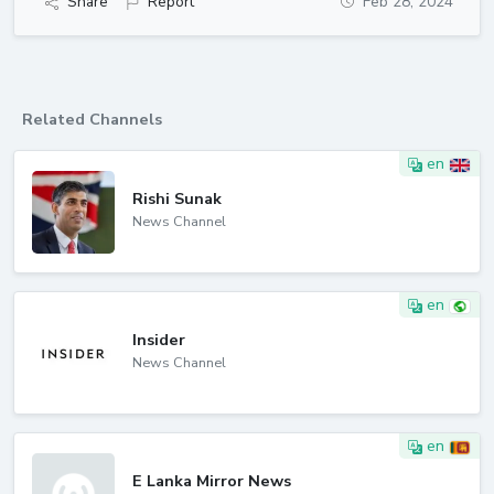
Share
Report
Feb 28, 2024
Related Channels
en
Rishi Sunak
News Channel
en
Insider
News Channel
en
E Lanka Mirror News