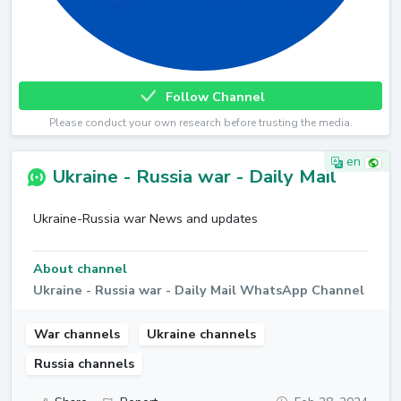
Follow Channel
Please conduct your own research before trusting the media.
en
Ukraine - Russia war - Daily Mail
Ukraine-Russia war News and updates
About channel
Ukraine - Russia war - Daily Mail WhatsApp Channel
War channels
Ukraine channels
Russia channels