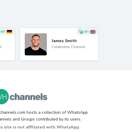
en
en
James Smith
l
Celebrities Channel
hannels.com hosts a collection of WhatsApp
nnels and Groups contributed by its users.
s site is not affiliated with WhatsApp.