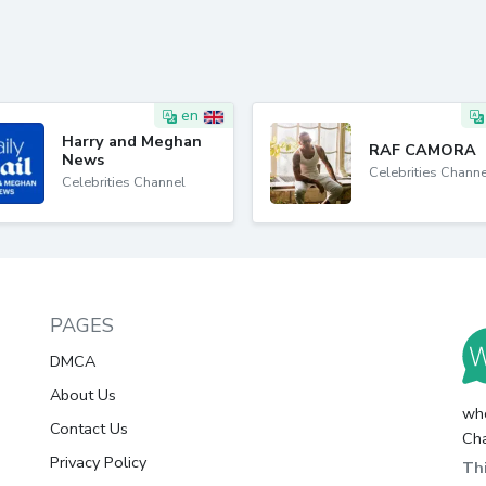
en
Harry and Meghan
RAF CAMORA
News
Celebrities Channe
Celebrities Channel
PAGES
DMCA
About Us
whc
Contact Us
Cha
Privacy Policy
Thi