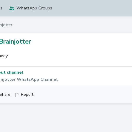
ls
WhatsApp Groups
njotter
Brainjotter
edy
ut channel
injotter WhatsApp Channel
Share
Report