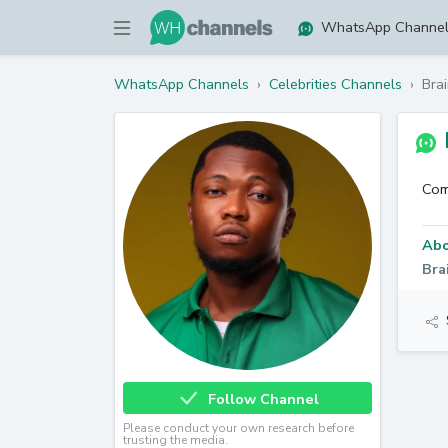
WhatsApp Channe
WhatsApp Channels
›
Celebrities Channels
›
Brai
Com
Abo
Bra
Follow Channel
Please conduct your own research before
trusting the media.