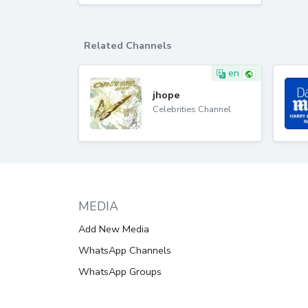
Related Channels
en
jhope
Celebrities Channel
MEDIA
Add New Media
WhatsApp Channels
WhatsApp Groups