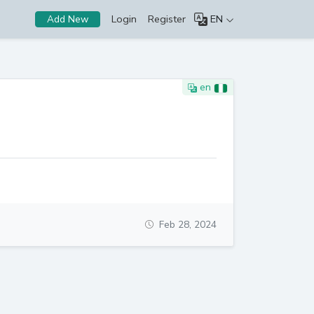
Login
Register
EN
Add New
en
Feb 28, 2024