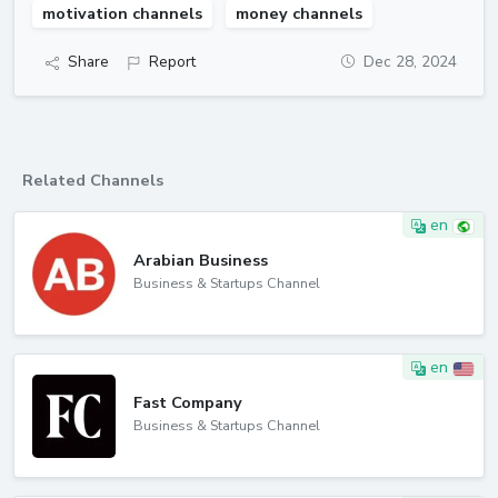
motivation channels
money channels
Share
Report
Dec 28, 2024
Related Channels
en
Arabian Business
Business & Startups Channel
en
Fast Company
Business & Startups Channel