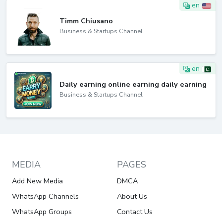
en
Timm Chiusano
Business & Startups Channel
en
Daily earning online earning daily earning
Business & Startups Channel
MEDIA
PAGES
Add New Media
DMCA
WhatsApp Channels
About Us
WhatsApp Groups
Contact Us