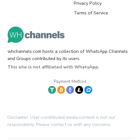
Privacy Policy
Terms of Service
whchannels.com hosts a collection of WhatsApp Channels
and Groups contributed by its users.
This site is not affiliated with WhatsApp.
Payment Method
Disclaimer: User-contributed media content is not our
responsibility. Please contact us with any concerns.