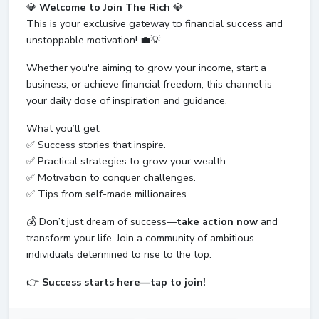
💎
Welcome to Join The Rich
💎
This is your exclusive gateway to financial success and
unstoppable motivation! 💼💡
Whether you're aiming to grow your income, start a
business, or achieve financial freedom, this channel is
your daily dose of inspiration and guidance.
What you’ll get:
✅ Success stories that inspire.
✅ Practical strategies to grow your wealth.
✅ Motivation to conquer challenges.
✅ Tips from self-made millionaires.
💰 Don’t just dream of success—
take action now
and
transform your life. Join a community of ambitious
individuals determined to rise to the top.
👉
Success starts here—tap to join!