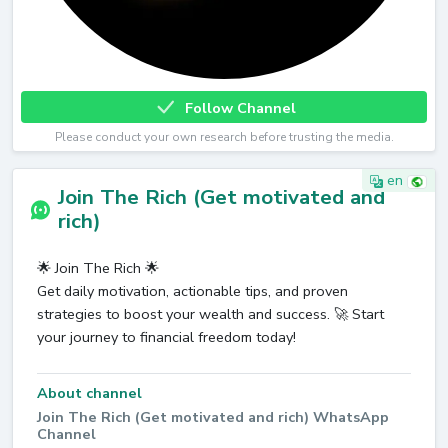
Follow Channel
Please conduct your own research before trusting the media.
en
Join The Rich (Get motivated and
rich)
🌟 Join The Rich 🌟
Get daily motivation, actionable tips, and proven
strategies to boost your wealth and success. 🚀 Start
your journey to financial freedom today!
About channel
Join The Rich (Get motivated and rich) WhatsApp
Channel