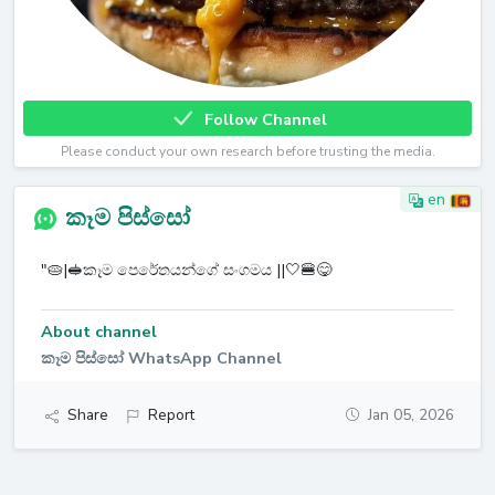
Follow Channel
Please conduct your own research before trusting the media.
en
කෑම පිස්සෝ
"🥧|🥪කෑම පෙරේතයන්ගේ සංගමය ||🤍🍔😋
About channel
කෑම පිස්සෝ WhatsApp Channel
Share
Report
Jan 05, 2026