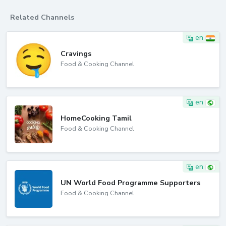
Related Channels
en
Cravings
Food & Cooking Channel
en
HomeCooking Tamil
Food & Cooking Channel
en
UN World Food Programme Supporters
Food & Cooking Channel