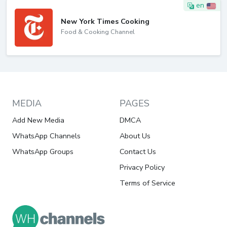
en
New York Times Cooking
Food & Cooking Channel
MEDIA
PAGES
Add New Media
DMCA
WhatsApp Channels
About Us
WhatsApp Groups
Contact Us
Privacy Policy
Terms of Service