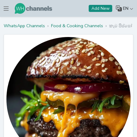
EN
Add New
WhatsApp Channels
›
Food & Cooking Channels
›
කෑම පිස්සෝ