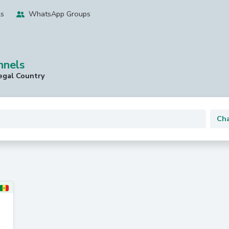
ls
WhatsApp Groups
nnels
egal Country