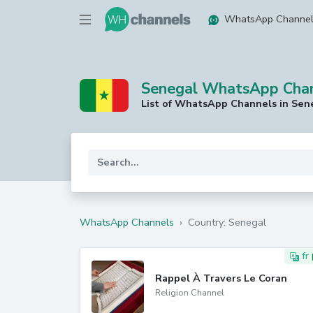
WhatsApp Channe
Senegal WhatsApp Cha
List of WhatsApp Channels in Sen
WhatsApp Channels
›
Country: Senegal
fr
Rappel À Travers Le Coran
Religion Channel