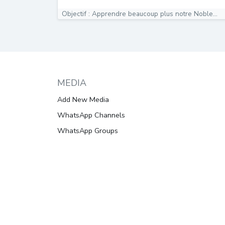
Objectif : Apprendre beaucoup plus notre Noble...
MEDIA
Add New Media
WhatsApp Channels
WhatsApp Groups