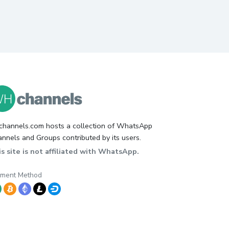
hannels.com hosts a collection of WhatsApp
nnels and Groups contributed by its users.
s site is not affiliated with WhatsApp.
yment Method