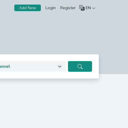
Login
Register
EN
Add New