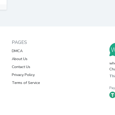
PAGES
DMCA
About Us
whc
Contact Us
Cha
Privacy Policy
Thi
Terms of Service
Pa