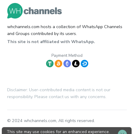
whchannels.com hosts a collection of WhatsApp Channels
and Groups contributed by its users.
This site is not affiliated with WhatsApp.
Payment Method
Disclaimer: User-contributed media content is not our
responsibility. Please contact us with any concerns.
© 2024 whchannels.com, All rights reserved.
This site may use cookies for an enhanced experience.