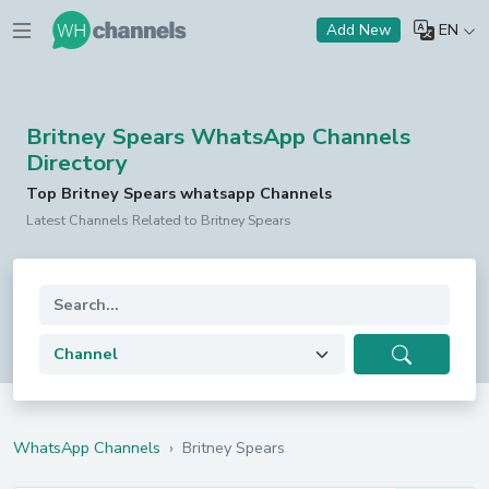
EN
Add New
Britney Spears WhatsApp Channels
Directory
Top Britney Spears whatsapp Channels
Latest Channels Related to Britney Spears
WhatsApp Channels
›
Britney Spears