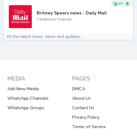
en
Britney Spears news - Daily Mail
Celebrities Channel
All the latest news, views and updates...
MEDIA
PAGES
Add New Media
DMCA
WhatsApp Channels
About Us
WhatsApp Groups
Contact Us
Privacy Policy
Terms of Service