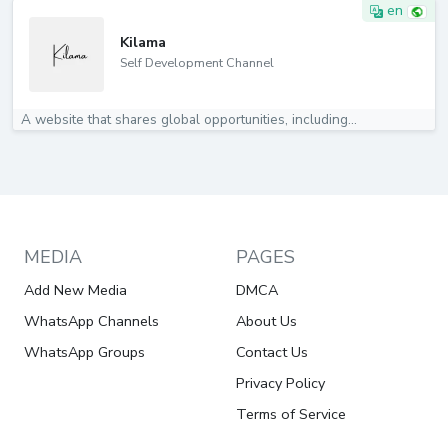
en
Kilama
Self Development Channel
A website that shares global opportunities, including...
MEDIA
PAGES
Add New Media
DMCA
WhatsApp Channels
About Us
WhatsApp Groups
Contact Us
Privacy Policy
Terms of Service