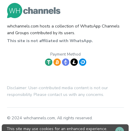
whchannels.com hosts a collection of WhatsApp Channels
and Groups contributed by its users.
This site is not affiliated with WhatsApp.
Payment Method
Disclaimer: User-contributed media content is not our
responsibility. Please contact us with any concerns.
© 2024 whchannels.com, All rights reserved.
This site may use cookies for an enhanced experience.