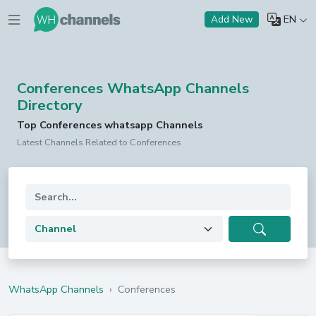
EN
Add New
Conferences WhatsApp Channels
Directory
Top Conferences whatsapp Channels
Latest Channels Related to Conferences
WhatsApp Channels
›
Conferences