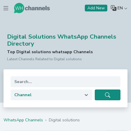
EN
Add New
Digital Solutions WhatsApp Channels
Directory
Top Digital solutions whatsapp Channels
Latest Channels Related to Digital solutions
WhatsApp Channels
›
Digital solutions