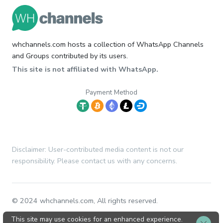
whchannels.com hosts a collection of WhatsApp Channels
and Groups contributed by its users.
This site is not affiliated with WhatsApp.
Payment Method
Disclaimer: User-contributed media content is not our
responsibility. Please contact us with any concerns.
© 2024 whchannels.com, All rights reserved.
This site may use cookies for an enhanced experience.