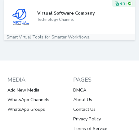
en
Virtual Software Company
Technology Channel
Smart Virtual Tools for Smarter Workflows.
MEDIA
PAGES
Add New Media
DMCA
WhatsApp Channels
About Us
WhatsApp Groups
Contact Us
Privacy Policy
Terms of Service