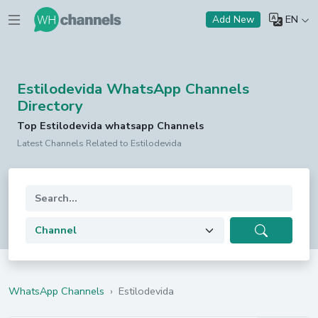
EN
Add New
Estilodevida WhatsApp Channels
Directory
Top Estilodevida whatsapp Channels
Latest Channels Related to Estilodevida
WhatsApp Channels
›
Estilodevida