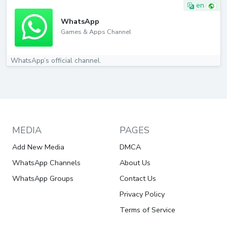
en
WhatsApp
Games & Apps Channel
WhatsApp’s official channel.
MEDIA
PAGES
Add New Media
DMCA
WhatsApp Channels
About Us
WhatsApp Groups
Contact Us
Privacy Policy
Terms of Service