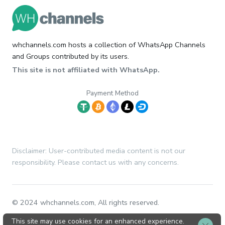
whchannels.com hosts a collection of WhatsApp Channels
and Groups contributed by its users.
This site is not affiliated with WhatsApp.
Payment Method
Disclaimer: User-contributed media content is not our
responsibility. Please contact us with any concerns.
© 2024 whchannels.com, All rights reserved.
This site may use cookies for an enhanced experience.