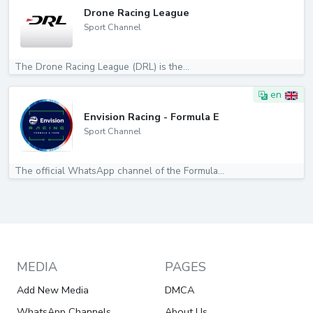
Drone Racing League
Sport Channel
The Drone Racing League (DRL) is the...
en
Envision Racing - Formula E
Sport Channel
The official WhatsApp channel of the Formula...
MEDIA
PAGES
Add New Media
DMCA
WhatsApp Channels
About Us