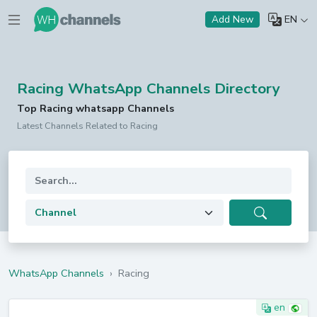
EN
Add New
Racing WhatsApp Channels Directory
Top Racing whatsapp Channels
Latest Channels Related to Racing
WhatsApp Channels
›
Racing
en