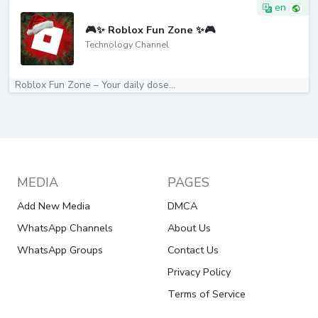
en
🎮✨ Roblox Fun Zone ✨🎮
Technology Channel
Roblox Fun Zone – Your daily dose...
MEDIA
PAGES
Add New Media
DMCA
WhatsApp Channels
About Us
WhatsApp Groups
Contact Us
Privacy Policy
Terms of Service