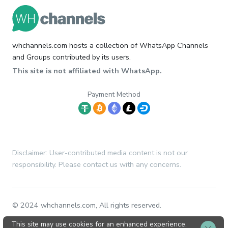
whchannels.com hosts a collection of WhatsApp Channels
and Groups contributed by its users.
This site is not affiliated with WhatsApp.
Payment Method
Disclaimer: User-contributed media content is not our
responsibility. Please contact us with any concerns.
© 2024 whchannels.com, All rights reserved.
This site may use cookies for an enhanced experience.