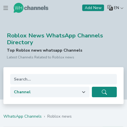
EN
Add New
Roblox News WhatsApp Channels
Directory
Top Roblox news whatsapp Channels
Latest Channels Related to Roblox news
WhatsApp Channels
›
Roblox news