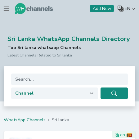
EN
Add New
Sri Lanka WhatsApp Channels Directory
Top Sri lanka whatsapp Channels
Latest Channels Related to Sri lanka
WhatsApp Channels
›
Sri lanka
en