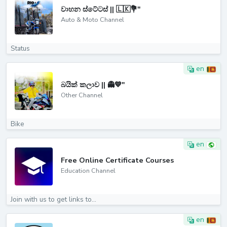
වාහන ස්ටේටස් || 🇱🇰💐"
Auto & Moto Channel
Status
en
බයික් කලාව || 👻💙"
Other Channel
Bike
en
Free Online Certificate Courses
Education Channel
Join with us to get links to...
en