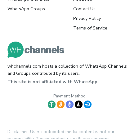
WhatsApp Groups
Contact Us
Privacy Policy
Terms of Service
whchannels.com hosts a collection of WhatsApp Channels
and Groups contributed by its users.
This site is not affiliated with WhatsApp.
Payment Method
Disclaimer: User-contributed media content is not our
responsibility. Please contact us with any concerns.