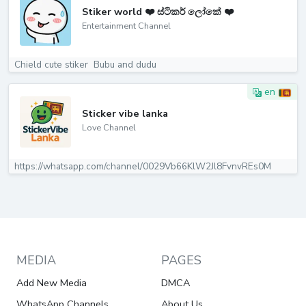
Stiker world ❤️ ස්ටිකර් ලෝකේ ❤️
Entertainment Channel
Chield cute stiker ️ Bubu and dudu️
en
Sticker vibe lanka
Love Channel
https://whatsapp.com/channel/0029Vb66KlW2Jl8FvnvREs0M
MEDIA
PAGES
Add New Media
DMCA
WhatsApp Channels
About Us