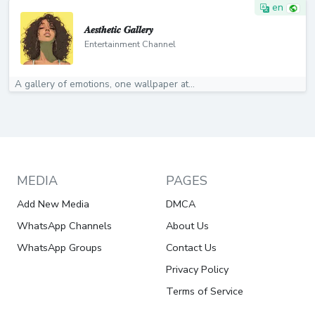
en
𝑨𝒆𝒔𝒕𝒉𝒆𝒕𝒊𝒄 𝑮𝒂𝒍𝒍𝒆𝒓𝒚
Entertainment Channel
A gallery of emotions, one wallpaper at...
MEDIA
PAGES
Add New Media
DMCA
WhatsApp Channels
About Us
WhatsApp Groups
Contact Us
Privacy Policy
Terms of Service