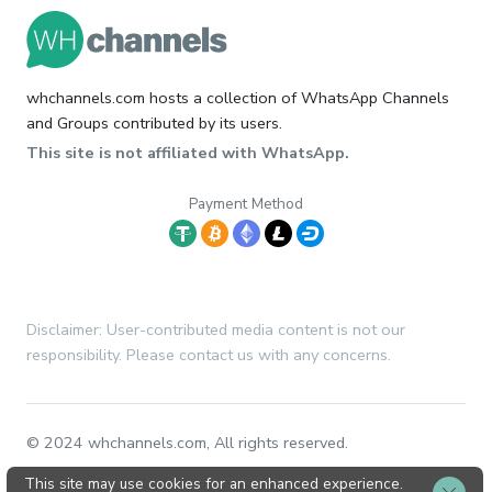
whchannels.com hosts a collection of WhatsApp Channels
and Groups contributed by its users.
This site is not affiliated with WhatsApp.
Payment Method
Disclaimer: User-contributed media content is not our
responsibility. Please contact us with any concerns.
© 2024 whchannels.com, All rights reserved.
This site may use cookies for an enhanced experience.