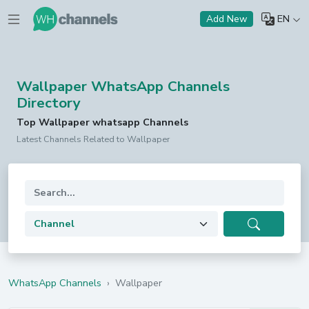
EN
Add New
Wallpaper WhatsApp Channels
Directory
Top Wallpaper whatsapp Channels
Latest Channels Related to Wallpaper
WhatsApp Channels
›
Wallpaper