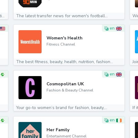
We specialize in Import-Quality Products across multiple...
The latest transfer news for women's football...
We
en
Women's Health
Fitness Channel
The best fitness, beauty, health, nutrition, fashion...
Jo
en
Cosmopolitan UK
Fashion & Beauty Channel
Your go-to women’s brand for fashion, beauty,...
If 
en
Her Family
Entertainment Channel