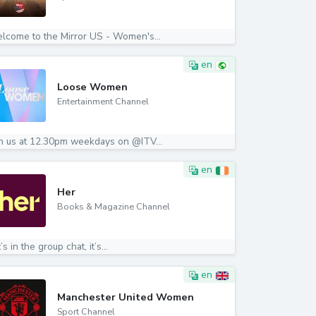
lcome to the Mirror US - Women's...
en
Loose Women
Entertainment Channel
in us at 12.30pm weekdays on @ITV...
en
Her
Books & Magazine Channel
it’s in the group chat, it’s...
en
Manchester United Women
Sport Channel