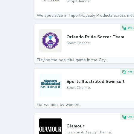
Shop Channel
en
Orlando Pride Soccer Team
Sport Channel
Playing the beautiful game in the City...
en
Sports Illustrated Swimsuit
Sport Channel
For women, by women.
en
Glamour
Fashion & Beauty Channel