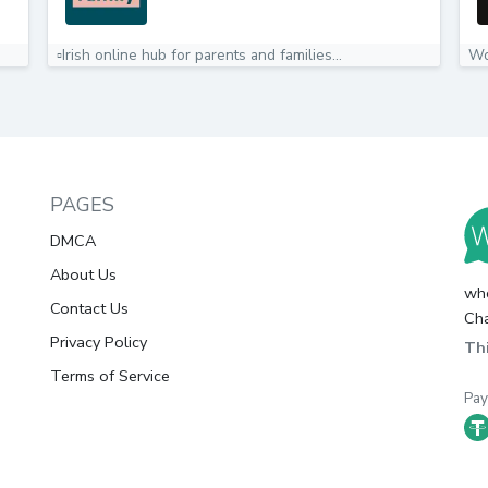
▫️Irish online hub for parents and families️...
Wo
PAGES
DMCA
About Us
whc
Contact Us
Cha
Privacy Policy
Thi
Terms of Service
Pa