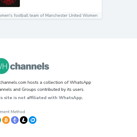
men's football team of Manchester United Women
hannels.com hosts a collection of WhatsApp
nnels and Groups contributed by its users.
s site is not affiliated with WhatsApp.
yment Method