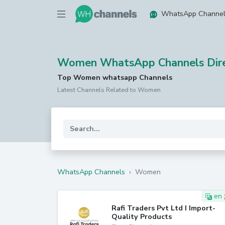
WhatsApp Channe
Women WhatsApp Channels Dire
Top Women whatsapp Channels
Latest Channels Related to Women
WhatsApp Channels
›
Women
en
Rafi Traders Pvt Ltd I Import-
Quality Products