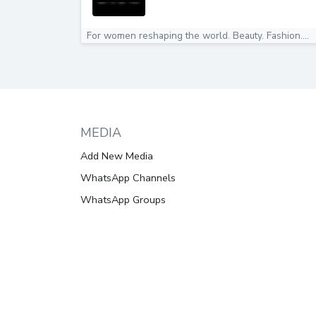
For women reshaping the world. Beauty. Fashion....
MEDIA
Add New Media
WhatsApp Channels
WhatsApp Groups