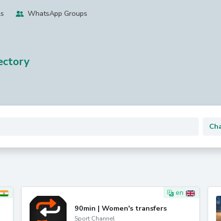
ls
WhatsApp Groups
ctory
en
90min | Women's transfers
Sport Channel