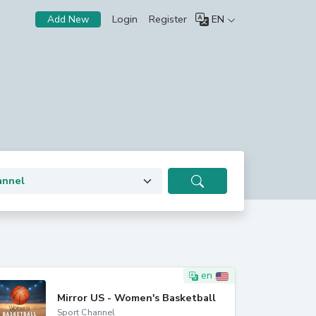
Login
Register
EN
Add New
en
Mirror US - Women's Basketball
Sport Channel