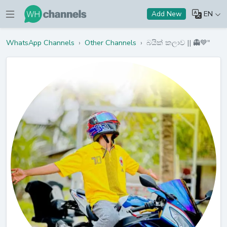
EN
Add New
WhatsApp Channels
›
Other Channels
›
බයික් කලාව || 👻💙"