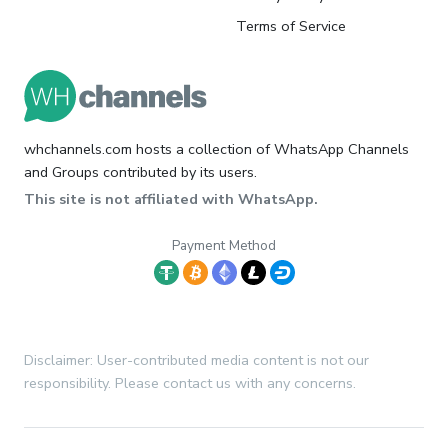
Terms of Service
whchannels.com hosts a collection of WhatsApp Channels
and Groups contributed by its users.
This site is not affiliated with WhatsApp.
Payment Method
Disclaimer: User-contributed media content is not our
responsibility. Please contact us with any concerns.