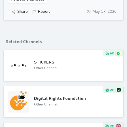
Share
Report
May 17, 2026
Related Channels
en
STICKERS
Other Channel
en
Digital Rights Foundation
Other Channel
en