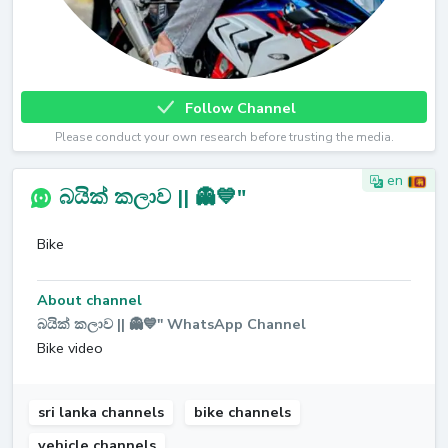
Follow Channel
Please conduct your own research before trusting the media.
en
බයික් කලාව || 👻💙"
Bike
About channel
බයික් කලාව || 👻💙" WhatsApp Channel
Bike video
sri lanka channels
bike channels
vehicle channels