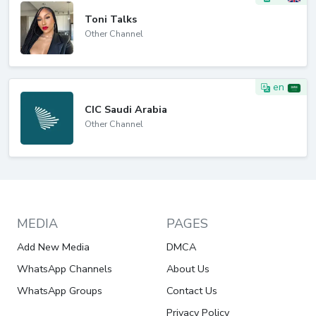
Toni Talks
Other Channel
en
CIC Saudi Arabia
Other Channel
MEDIA
PAGES
Add New Media
DMCA
WhatsApp Channels
About Us
WhatsApp Groups
Contact Us
Privacy Policy