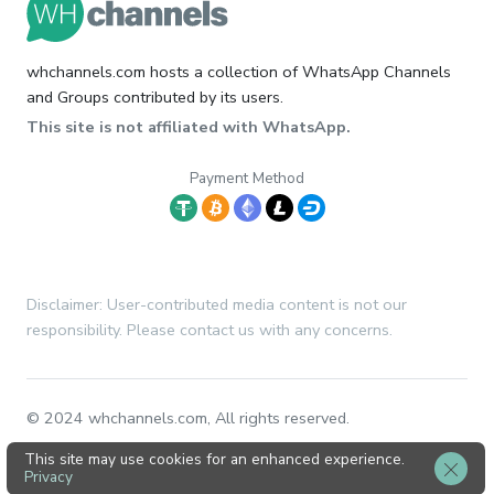
whchannels.com hosts a collection of WhatsApp Channels
and Groups contributed by its users.
This site is not affiliated with WhatsApp.
Payment Method
Disclaimer: User-contributed media content is not our
responsibility. Please contact us with any concerns.
© 2024 whchannels.com, All rights reserved.
This site may use cookies for an enhanced experience.
Privacy