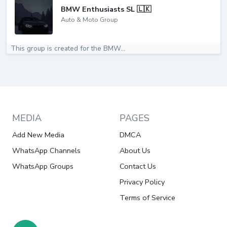
BMW Enthusiasts SL 🇱🇰
Auto & Moto Group
This group is created for the BMW...
MEDIA
PAGES
Add New Media
DMCA
WhatsApp Channels
About Us
WhatsApp Groups
Contact Us
Privacy Policy
Terms of Service