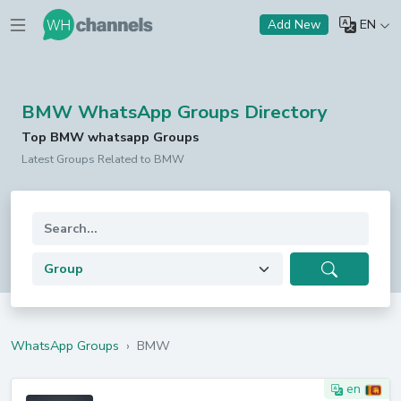
EN
Add New
BMW WhatsApp Groups Directory
Top BMW whatsapp Groups
Latest Groups Related to BMW
WhatsApp Groups
›
BMW
en