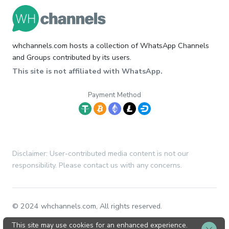
whchannels.com hosts a collection of WhatsApp Channels
and Groups contributed by its users.
This site is not affiliated with WhatsApp.
Payment Method
Disclaimer: User-contributed media content is not our
responsibility. Please contact us with any concerns.
© 2024 whchannels.com, All rights reserved.
This site may use cookies for an enhanced experience.