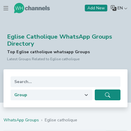
EN
Add New
Eglise Catholique WhatsApp Groups
Directory
Top Eglise catholique whatsapp Groups
Latest Groups Related to Eglise catholique
WhatsApp Groups
›
Eglise catholique