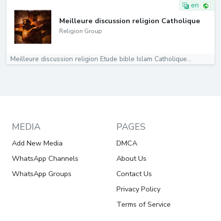
en
Meilleure discussion religion Catholique
Religion Group
Meilleure discussion religion Etude bible Islam Catholique...
MEDIA
PAGES
Add New Media
DMCA
WhatsApp Channels
About Us
WhatsApp Groups
Contact Us
Privacy Policy
Terms of Service